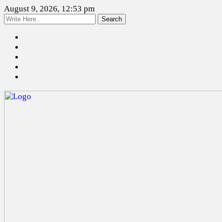
August 9, 2026, 12:53 pm
Search