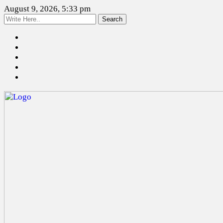
August 9, 2026, 5:33 pm
Search