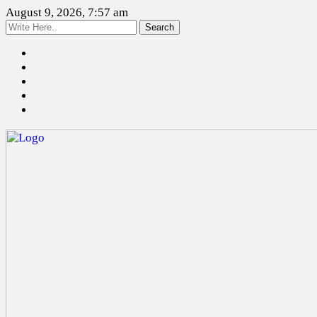
August 9, 2026, 7:57 am
Search