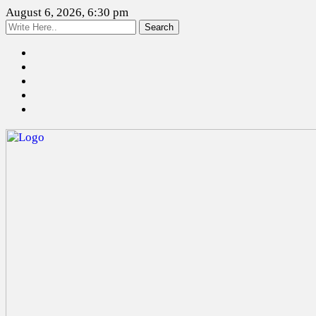
August 6, 2026, 6:30 pm
Search