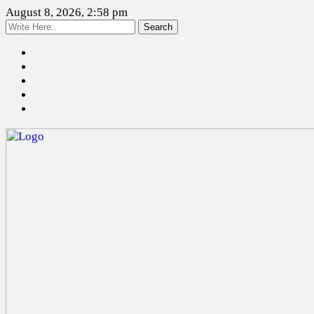
August 8, 2026, 2:58 pm
Search