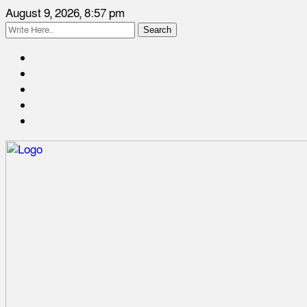
August 9, 2026, 8:57 pm
Search