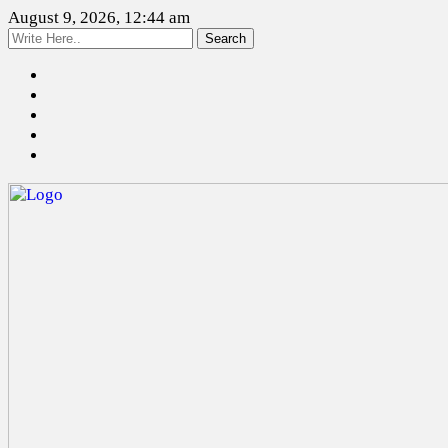
August 9, 2026, 12:44 am
Search