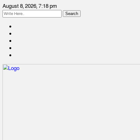
August 8, 2026, 7:18 pm
Search