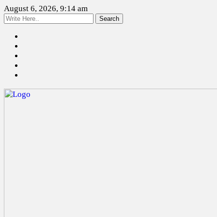
August 6, 2026, 9:14 am
Search