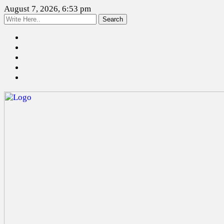
August 7, 2026, 6:53 pm
Search