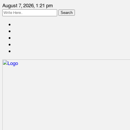
August 7, 2026, 1:21 pm
Search