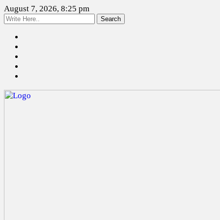
August 7, 2026, 8:25 pm
Search