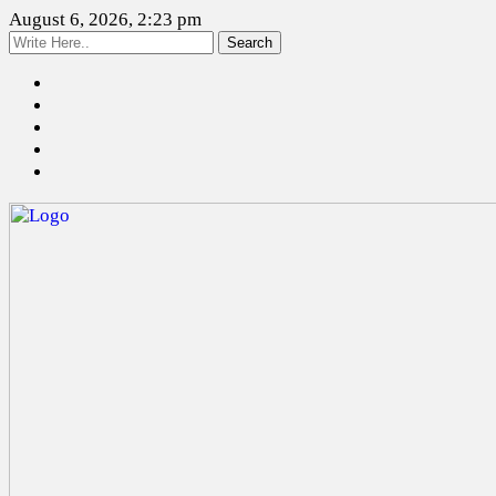
August 6, 2026, 2:23 pm
Search