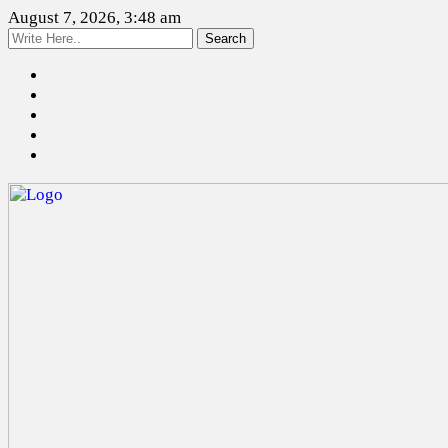
August 7, 2026, 3:48 am
Search