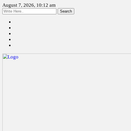
August 7, 2026, 10:12 am
Search