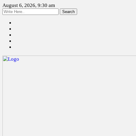
August 6, 2026, 9:30 am
Search