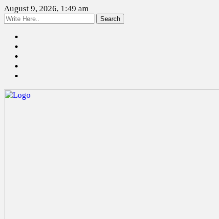
August 9, 2026, 1:49 am
Search