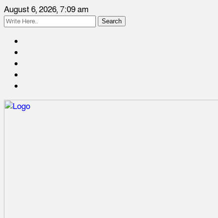
August 6, 2026, 7:09 am
Search