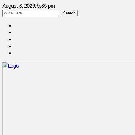
August 8, 2026, 9:35 pm
Search